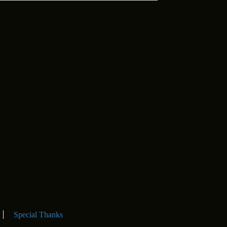
Special Thanks