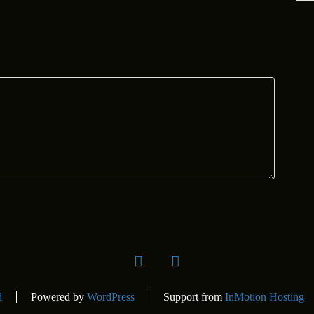
facebook
Instagram
d
Powered by
WordPress
Support from
InMotion Hosting