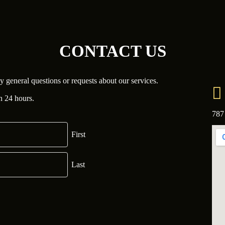
CONTACT US
y general questions or requests about our services.
n 24 hours.
787
First
Last