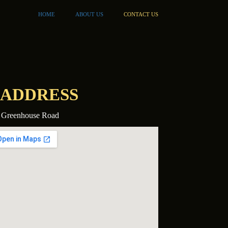
HOME
ABOUT US
CONTACT US
ADDRESS
 Greenhouse Road